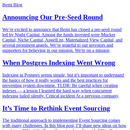
Bemi Blog
Announcing Our Pre-Seed Round
We’re excited to announce that Bemi has closed a pre-seed round
led by Night Capital. Among the funds invested were Mucker
Capital, Niche Capital, AngelList, Materialized View Capital, and
several prominent angels. We’re grateful to our investors and
supporters for believing in our mission. We're on a mission
When Postgres Indexing Went Wrong
Indexing in Postgres seems simple, but it’s important to understand
the basics of how it really works and the best practices for
preventing system downtime. TLDR: Be careful when creating
indexes — a lesson I learned the hard way when concurrent
indexing failed silently. Critical incident At a previous company,
It’s Time to Rethink Event Sourcing
The traditional approach to implementing Event Sourcing comes
with many challenges. In this blog post, I’ll share new ideas on how