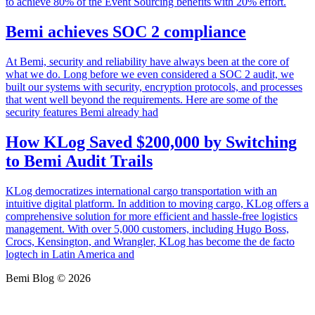
to achieve 80% of the Event Sourcing benefits with 20% effort.
Bemi achieves SOC 2 compliance
At Bemi, security and reliability have always been at the core of
what we do. Long before we even considered a SOC 2 audit, we
built our systems with security, encryption protocols, and processes
that went well beyond the requirements. Here are some of the
security features Bemi already had
How KLog Saved $200,000 by Switching
to Bemi Audit Trails
KLog democratizes international cargo transportation with an
intuitive digital platform. In addition to moving cargo, KLog offers a
comprehensive solution for more efficient and hassle-free logistics
management. With over 5,000 customers, including Hugo Boss,
Crocs, Kensington, and Wrangler, KLog has become the de facto
logtech in Latin America and
Bemi Blog © 2026